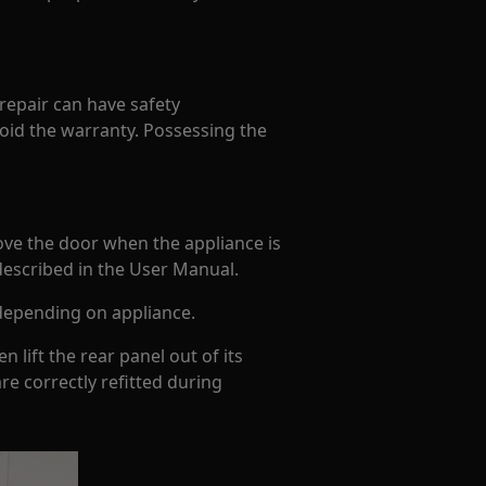
 repair can have safety
oid the warranty. Possessing the
ove the door when the appliance is
 described in the User Manual.
depending on appliance.
 lift the rear panel out of its
re correctly refitted during