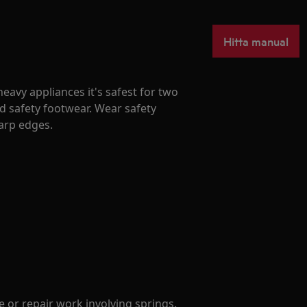
Hitta manual
avy appliances it's safest for two
d safety footwear. Wear safety
harp edges.
 or repair work involving springs.