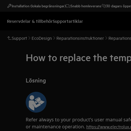
Installation (lokala begränsningar)
Snabb hemleverans
30 dagars öppet
Reservdelar & tillbehör
Supportartiklar
Support
EcoDesign
Reparationsinstruktioner
Reparations
How to replace the temp
Lösning
Refer always to your product’s user manual saf
or maintenance operation.
https://www.electrolux