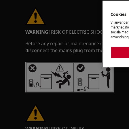
Cookies
Vi använder
marknadsför
WARNING!
RISK OF ELECTRIC SHOCK
sociala medi
användninge
Before any repair or maintenance operation, de
disconnect the mains plug from the socket.
WARNING!
RISK OF INJURY