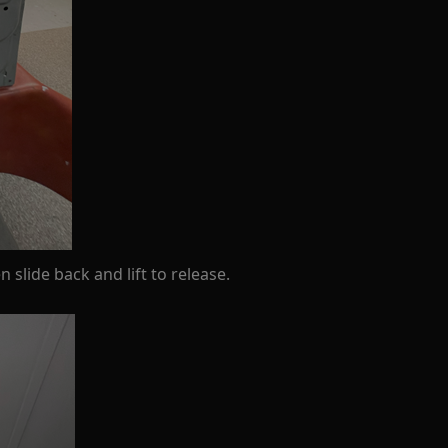
slide back and lift to release.