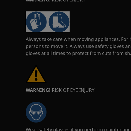
Always take care when moving appliances. For he
persons to move it. Always use safety gloves an
gloves at all times to protect from cuts from s
WARNING!
RISK OF EYE INJURY
Wear safety glasses if you perform maintenance