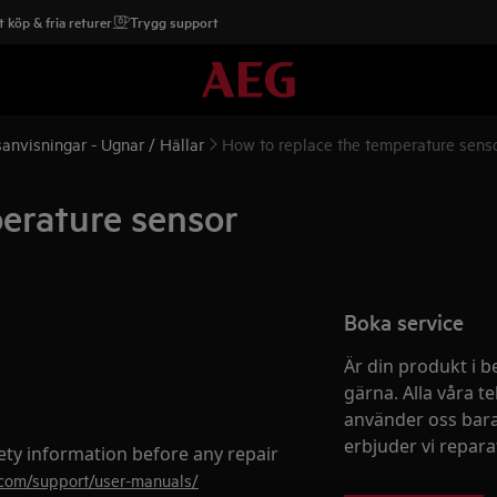
 köp & fria returer
Trygg support
anvisningar - Ugnar / Hällar
How to replace the temperatur
erature sensor
Boka service
Är din produkt i b
gärna. Alla våra te
använder oss bara
erbjuder vi reparati
ety information before any repair
.com/support/user-manuals/