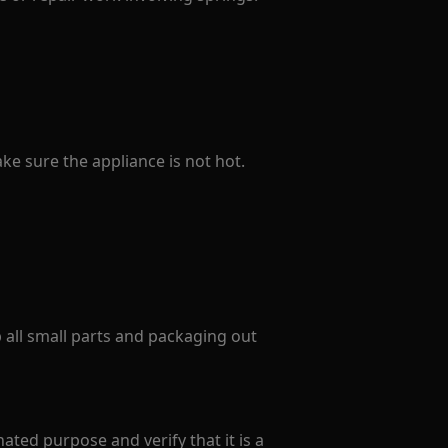
e sure the appliance is not hot.
p all small parts and packaging out
ated purpose and verify that it is a