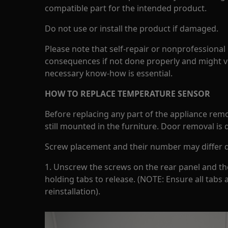
compatible part for the intended product.
Do not use or install the product if damaged.
Please note that self-repair or nonprofessional
consequences if not done properly and might v
necessary know-how is essential.
HOW TO REPLACE TEMPERATURE SENSOR
Before replacing any part of the appliance rem
still mounted in the furniture. Door removal is
Screw placement and their number may differ 
1. Unscrew the screws on the rear panel and then
holding tabs to release. (NOTE: Ensure all tabs a
reinstallation).