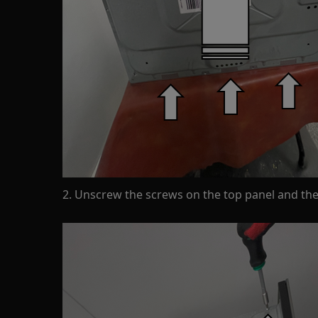
2. Unscrew the screws on the top panel and then 