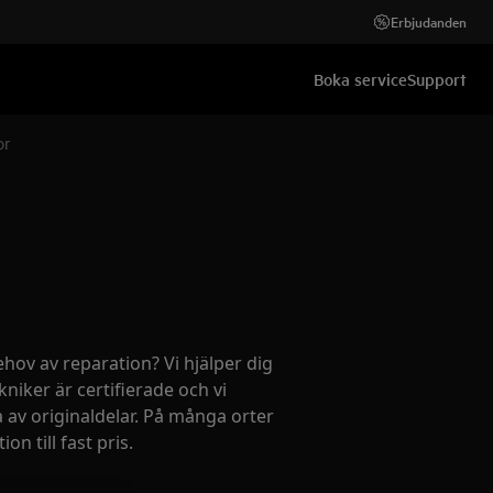
Erbjudanden
Boka service
Support
e sensor
ehov av reparation? Vi hjälper dig
kniker är certifierade och vi
 av originaldelar. På många orter
on till fast pris.