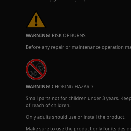
WARNING!
RISK OF BURNS
Before any repair or maintenance operation mak
WARNING!
CHOKING HAZARD
Small parts not for children under 3 years. Kee
of reach of children.
Only adults should use or install the product.
Make sure to use the product only for its design